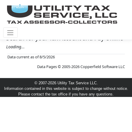
Search for your Tax Account and Pay Online
Loading...
Data current as of 8/5/2026
Data Pages © 2005-2026 Copperfield Software LLC
© 2007-2026 Utility Tax Service LLC.
Information contained in this website is subject to change without notice.
Please contact the tax office if you have any questions.