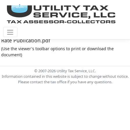
Montgomery Co M.U.D. #212 Document - 2025 Eff
Rate Publication.pdf
(Use the viewer's toolbar options to print or download the
document)
© 2007-2026 Utility Tax Service, LLC.
Information contained in this website is subject to change without notice.
Please contact the tax office if you have any questions.