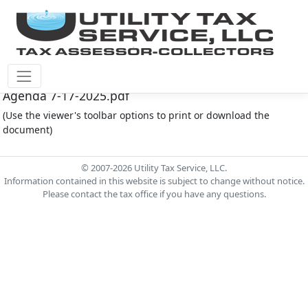
Montgomery Co M.U.D. #212 Document - MC 212
Agenda 7-17-2025.pdf
(Use the viewer's toolbar options to print or download the
document)
© 2007-2026 Utility Tax Service, LLC.
Information contained in this website is subject to change without notice.
Please contact the tax office if you have any questions.