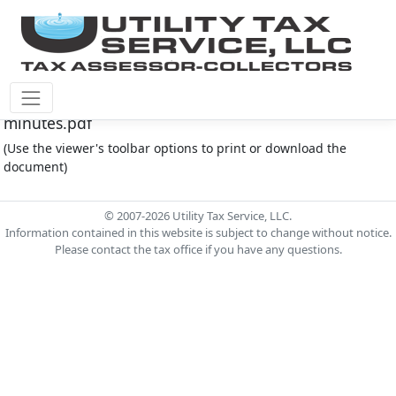
Montgomery Co M.U.D. #212 Document - 5.16.2024
minutes.pdf
(Use the viewer's toolbar options to print or download the
document)
© 2007-2026 Utility Tax Service, LLC.
Information contained in this website is subject to change without notice.
Please contact the tax office if you have any questions.