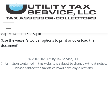
Montgomery Co M.U.D. #212 Document - MC212
Agenda 11-16-23.pdf
(Use the viewer's toolbar options to print or download the
document)
© 2007-2026 Utility Tax Service, LLC.
Information contained in this website is subject to change without notice.
Please contact the tax office if you have any questions.