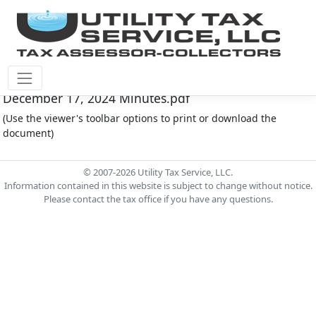
Fort Bend County M.U.D. #30 Document - FOR030-
December 17, 2024 Minutes.pdf
(Use the viewer's toolbar options to print or download the
document)
© 2007-2026 Utility Tax Service, LLC.
Information contained in this website is subject to change without notice.
Please contact the tax office if you have any questions.