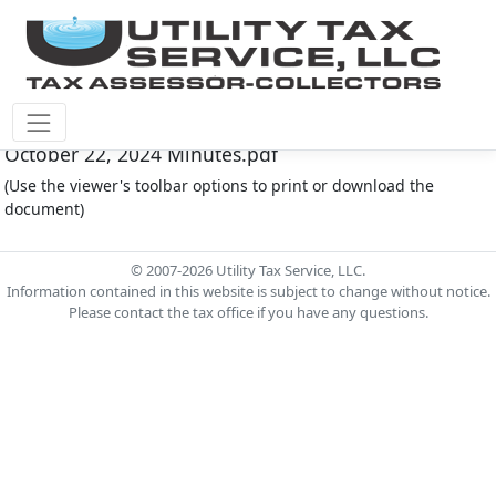
Fort Bend County M.U.D. #30 Document - FOR30-
October 22, 2024 Minutes.pdf
(Use the viewer's toolbar options to print or download the
document)
© 2007-2026 Utility Tax Service, LLC.
Information contained in this website is subject to change without notice.
Please contact the tax office if you have any questions.