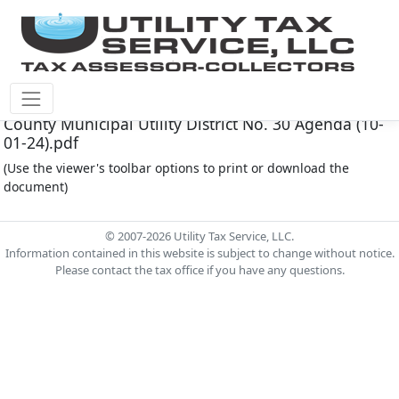
Fort Bend County M.U.D. #30 Document - Fort Bend
County Municipal Utility District No. 30 Agenda (10-
01-24).pdf
(Use the viewer's toolbar options to print or download the
document)
© 2007-2026 Utility Tax Service, LLC.
Information contained in this website is subject to change without notice.
Please contact the tax office if you have any questions.