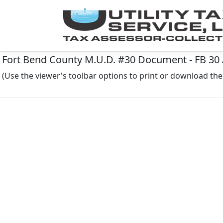
Fort Bend County M.U.D. #30 Document - FB 30 
(Use the viewer's toolbar options to print or download t