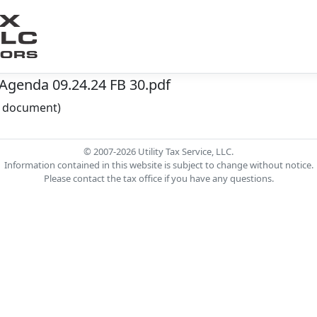
Agenda 09.24.24 FB 30.pdf
he document)
© 2007-2026 Utility Tax Service, LLC.
Information contained in this website is subject to change without notice.
Please contact the tax office if you have any questions.