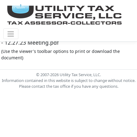
Fort Bend County M.U.D. #30 Document - FB MUD 30
- 12.27.23 Meeting.pdf
(Use the viewer's toolbar options to print or download the
document)
© 2007-2026 Utility Tax Service, LLC.
Information contained in this website is subject to change without notice.
Please contact the tax office if you have any questions.