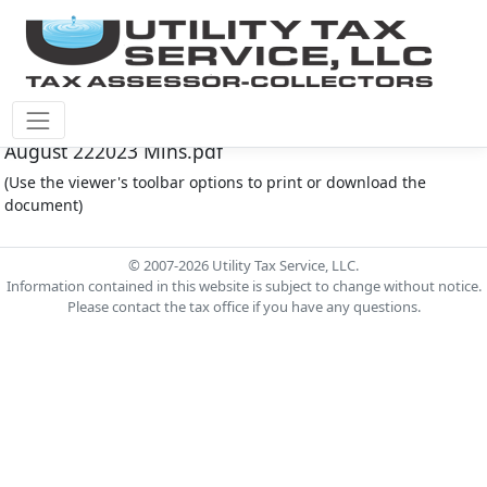
Fort Bend County M.U.D. #30 Document - FOR30-
August 222023 Mins.pdf
(Use the viewer's toolbar options to print or download the
document)
© 2007-2026 Utility Tax Service, LLC.
Information contained in this website is subject to change without notice.
Please contact the tax office if you have any questions.