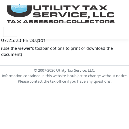
Fort Bend County M.U.D. #30 Document - Agenda
07.25.23 FB 30.pdf
(Use the viewer's toolbar options to print or download the
document)
© 2007-2026 Utility Tax Service, LLC.
Information contained in this website is subject to change without notice.
Please contact the tax office if you have any questions.