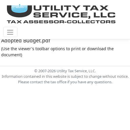
Fort Bend County M.U.D. #30 Document - 2023
Adopted Budget.pdf
(Use the viewer's toolbar options to print or download the
document)
© 2007-2026 Utility Tax Service, LLC.
Information contained in this website is subject to change without notice.
Please contact the tax office if you have any questions.