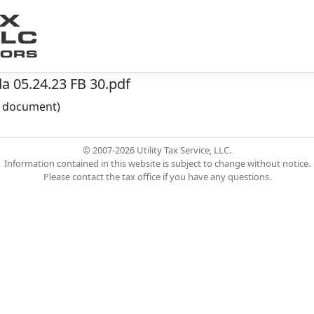
 05.24.23 FB 30.pdf
he document)
© 2007-2026 Utility Tax Service, LLC.
Information contained in this website is subject to change without notice.
Please contact the tax office if you have any questions.