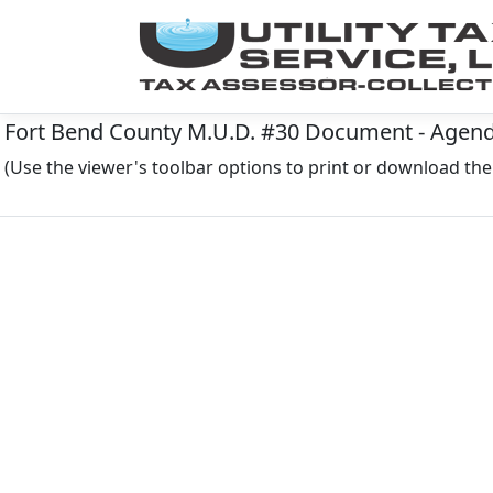
Fort Bend County M.U.D. #30 Document - Agenda
(Use the viewer's toolbar options to print or download t