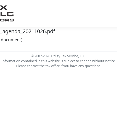
4_agenda_20211026.pdf
he document)
© 2007-2026 Utility Tax Service, LLC.
Information contained in this website is subject to change without notice.
Please contact the tax office if you have any questions.