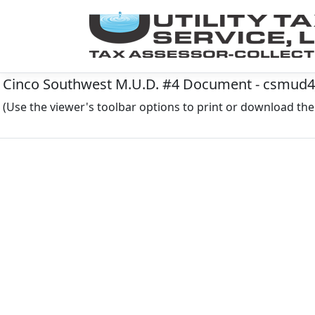
Cinco Southwest M.U.D. #4 Document - csmud
(Use the viewer's toolbar options to print or download t