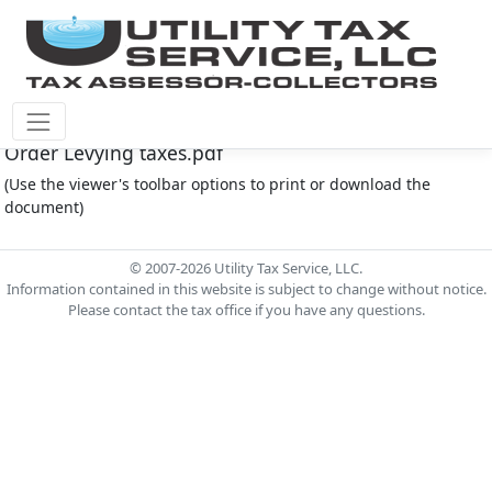
Cinco Southwest M.U.D. #4 Document - 2025 CSW4
Order Levying taxes.pdf
(Use the viewer's toolbar options to print or download the
document)
© 2007-2026 Utility Tax Service, LLC.
Information contained in this website is subject to change without notice.
Please contact the tax office if you have any questions.