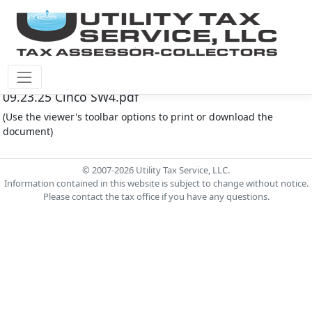
Cinco Southwest M.U.D. #4 Document - Agenda
09.23.25 Cinco SW4.pdf
(Use the viewer's toolbar options to print or download the
document)
© 2007-2026 Utility Tax Service, LLC.
Information contained in this website is subject to change without notice.
Please contact the tax office if you have any questions.