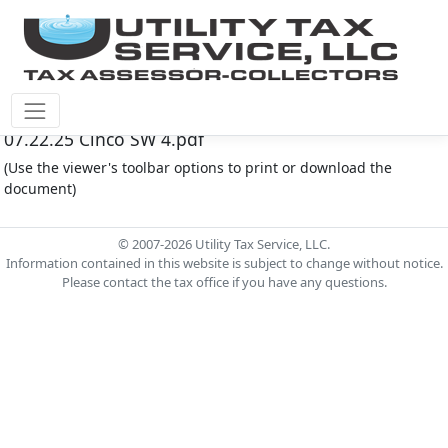
Cinco Southwest M.U.D. #4 Document - Agenda
07.22.25 Cinco SW 4.pdf
(Use the viewer's toolbar options to print or download the
document)
© 2007-2026 Utility Tax Service, LLC.
Information contained in this website is subject to change without notice.
Please contact the tax office if you have any questions.