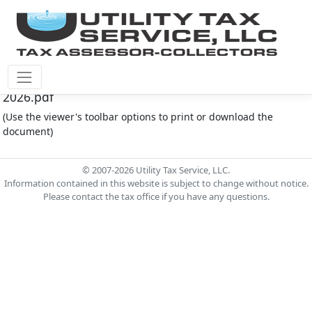
Cinco Southwest M.U.D. #4 Document - Board
2026.pdf
(Use the viewer's toolbar options to print or download the
document)
© 2007-2026 Utility Tax Service, LLC.
Information contained in this website is subject to change without notice.
Please contact the tax office if you have any questions.