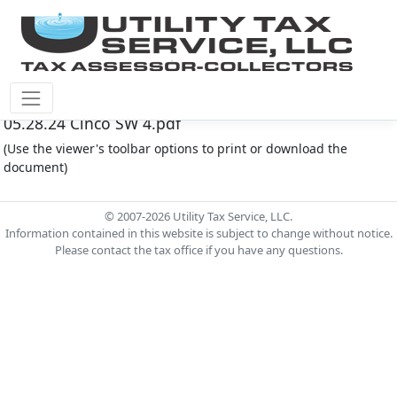
Cinco Southwest M.U.D. #4 Document - Agenda
05.28.24 Cinco SW 4.pdf
(Use the viewer's toolbar options to print or download the
document)
© 2007-2026 Utility Tax Service, LLC.
Information contained in this website is subject to change without notice.
Please contact the tax office if you have any questions.