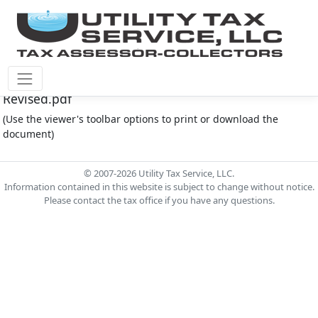
Cinco Southwest M.U.D. #4 Document - Operator
Revised.pdf
(Use the viewer's toolbar options to print or download the
document)
© 2007-2026 Utility Tax Service, LLC.
Information contained in this website is subject to change without notice.
Please contact the tax office if you have any questions.