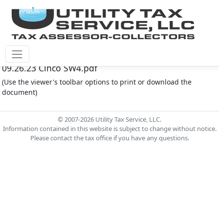
Cinco Southwest M.U.D. #4 Document - Agenda
09.26.23 Cinco SW4.pdf
(Use the viewer's toolbar options to print or download the
document)
© 2007-2026 Utility Tax Service, LLC.
Information contained in this website is subject to change without notice.
Please contact the tax office if you have any questions.