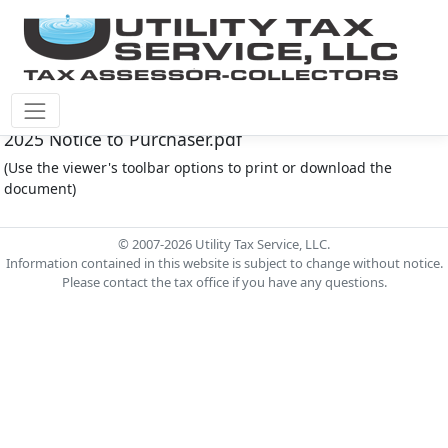
Cinco Southwest M.U.D. #4 Document - CSW004
2025 Notice to Purchaser.pdf
(Use the viewer's toolbar options to print or download the
document)
© 2007-2026 Utility Tax Service, LLC.
Information contained in this website is subject to change without notice.
Please contact the tax office if you have any questions.