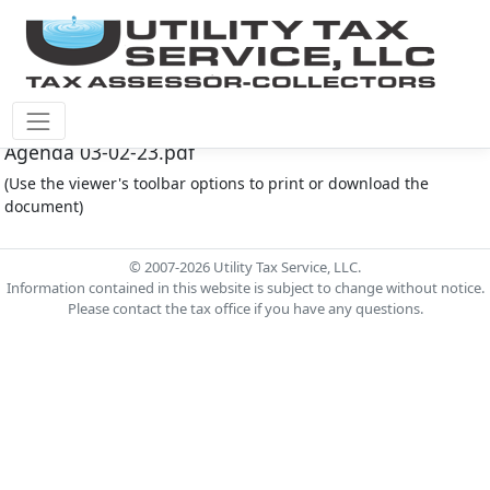
Fort Bend County M.U.D. #167 Document - FB167
Agenda 03-02-23.pdf
(Use the viewer's toolbar options to print or download the
document)
© 2007-2026 Utility Tax Service, LLC.
Information contained in this website is subject to change without notice.
Please contact the tax office if you have any questions.