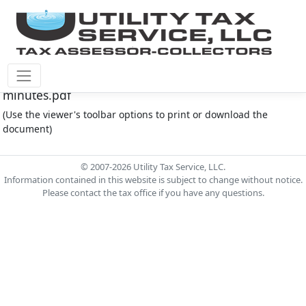
Fort Bend County M.U.D. #167 Document - 4.4.24
minutes.pdf
(Use the viewer's toolbar options to print or download the
document)
© 2007-2026 Utility Tax Service, LLC.
Information contained in this website is subject to change without notice.
Please contact the tax office if you have any questions.