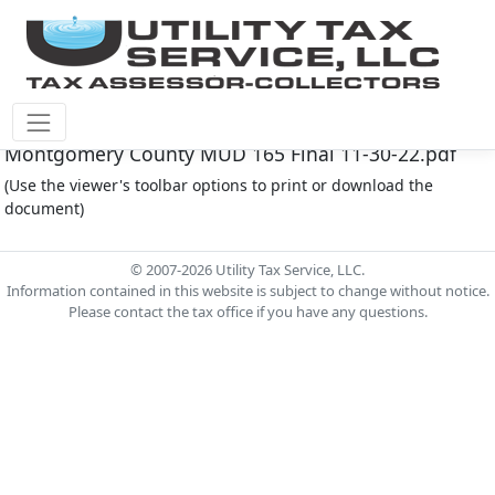
Montgomery Co M.U.D. #165 Document -
Montgomery County MUD 165 Final 11-30-22.pdf
(Use the viewer's toolbar options to print or download the
document)
© 2007-2026 Utility Tax Service, LLC.
Information contained in this website is subject to change without notice.
Please contact the tax office if you have any questions.