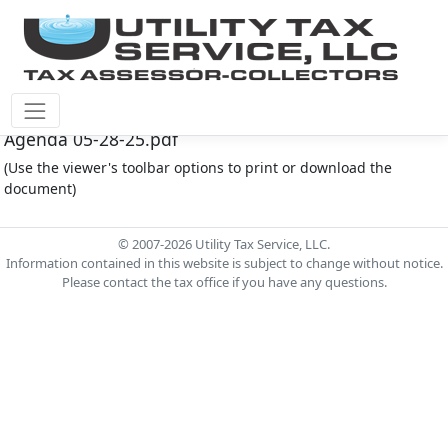
Montgomery Co M.U.D. #165 Document - MC165
Agenda 05-28-25.pdf
(Use the viewer's toolbar options to print or download the
document)
© 2007-2026 Utility Tax Service, LLC.
Information contained in this website is subject to change without notice.
Please contact the tax office if you have any questions.