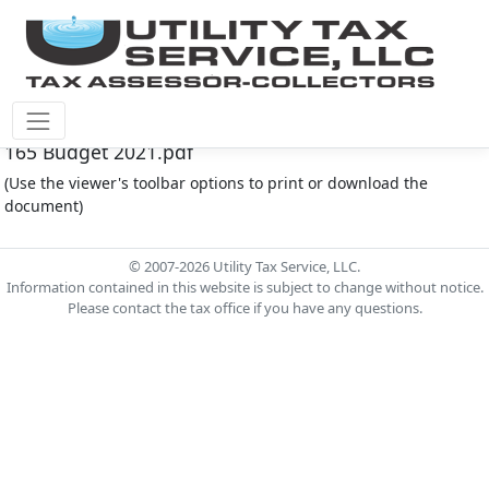
Montgomery Co M.U.D. #165 Document - MC MUD
165 Budget 2021.pdf
(Use the viewer's toolbar options to print or download the
document)
© 2007-2026 Utility Tax Service, LLC.
Information contained in this website is subject to change without notice.
Please contact the tax office if you have any questions.