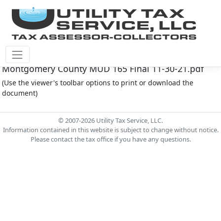
Montgomery Co M.U.D. #165 Document -
Montgomery County MUD 165 Final 11-30-21.pdf
(Use the viewer's toolbar options to print or download the
document)
© 2007-2026 Utility Tax Service, LLC.
Information contained in this website is subject to change without notice.
Please contact the tax office if you have any questions.