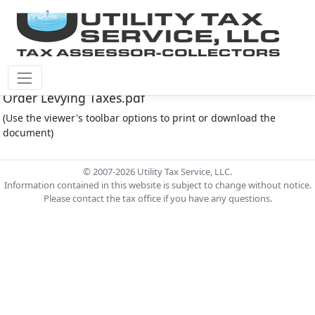
Montgomery Co M.U.D. #165 Document - 2023
Order Levying Taxes.pdf
(Use the viewer's toolbar options to print or download the
document)
© 2007-2026 Utility Tax Service, LLC.
Information contained in this website is subject to change without notice.
Please contact the tax office if you have any questions.