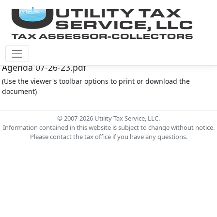
Montgomery Co M.U.D. #165 Document - MC165
Agenda 07-26-23.pdf
(Use the viewer's toolbar options to print or download the
document)
© 2007-2026 Utility Tax Service, LLC.
Information contained in this website is subject to change without notice.
Please contact the tax office if you have any questions.