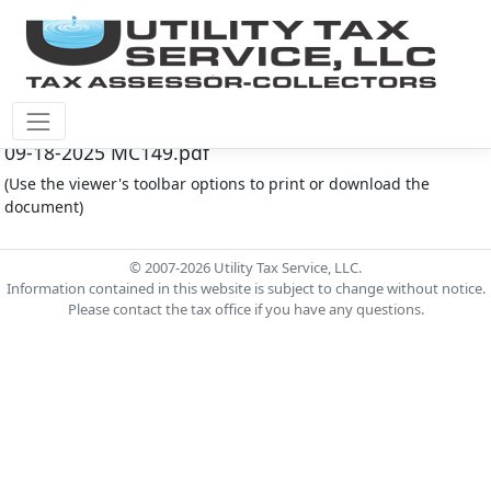
Montgomery Co M.U.D. #149 Document - Minutes
09-18-2025 MC149.pdf
(Use the viewer's toolbar options to print or download the
document)
© 2007-2026 Utility Tax Service, LLC.
Information contained in this website is subject to change without notice.
Please contact the tax office if you have any questions.