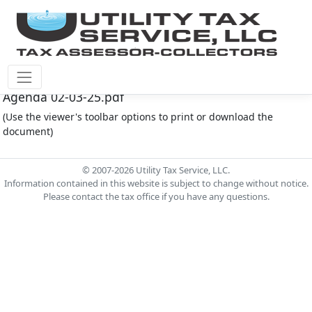
Montgomery Co M.U.D. #149 Document - MC149
Agenda 02-03-25.pdf
(Use the viewer's toolbar options to print or download the
document)
© 2007-2026 Utility Tax Service, LLC.
Information contained in this website is subject to change without notice.
Please contact the tax office if you have any questions.