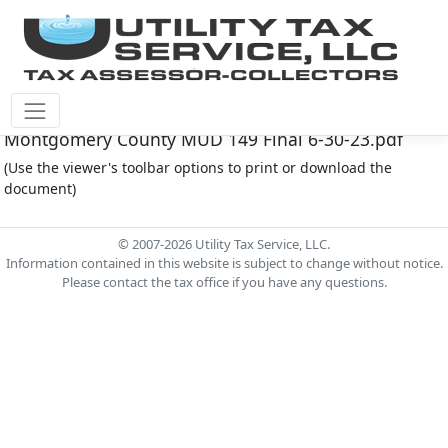
Montgomery Co M.U.D. #149 Document -
Montgomery County MUD 149 Final 6-30-23.pdf
(Use the viewer's toolbar options to print or download the
document)
© 2007-2026 Utility Tax Service, LLC.
Information contained in this website is subject to change without notice.
Please contact the tax office if you have any questions.