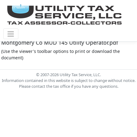
Montgomery Co M.U.D. #145 Document -
Montgomery Co MUD 145 Utility Operator.pdf
(Use the viewer's toolbar options to print or download the
document)
© 2007-2026 Utility Tax Service, LLC.
Information contained in this website is subject to change without notice.
Please contact the tax office if you have any questions.