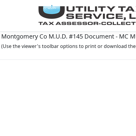
Montgomery Co M.U.D. #145 Document - MC MUD
(Use the viewer's toolbar options to print or download t