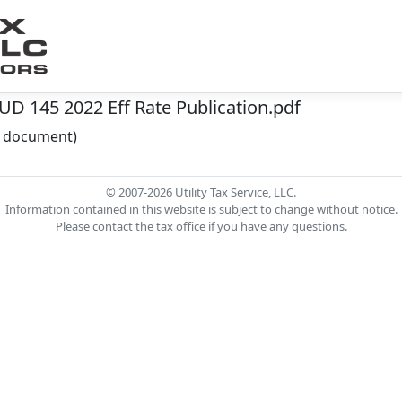
 145 2022 Eff Rate Publication.pdf
he document)
© 2007-2026 Utility Tax Service, LLC.
Information contained in this website is subject to change without notice.
Please contact the tax office if you have any questions.