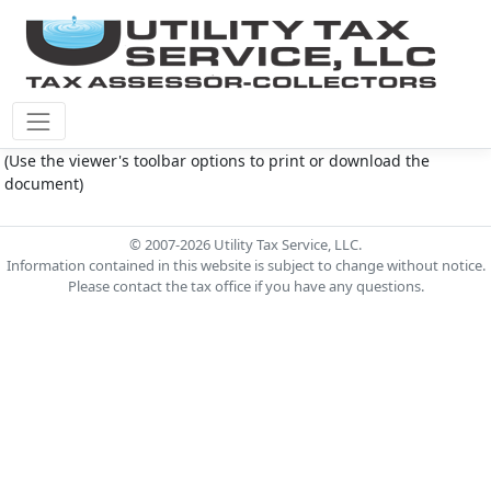
Montgomery Co M.U.D. #145 Document - Test.pdf
(Use the viewer's toolbar options to print or download the
document)
© 2007-2026 Utility Tax Service, LLC.
Information contained in this website is subject to change without notice.
Please contact the tax office if you have any questions.