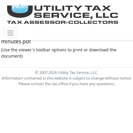
Montgomery Co M.U.D. #145 Document - 7.2.2024
minutes.pdf
(Use the viewer's toolbar options to print or download the
document)
© 2007-2026 Utility Tax Service, LLC.
Information contained in this website is subject to change without notice.
Please contact the tax office if you have any questions.