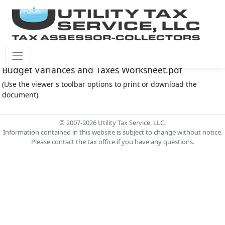
Montgomery Co M.U.D. #145 Document - 2024
Budget Variances and Taxes Worksheet.pdf
(Use the viewer's toolbar options to print or download the
document)
© 2007-2026 Utility Tax Service, LLC.
Information contained in this website is subject to change without notice.
Please contact the tax office if you have any questions.