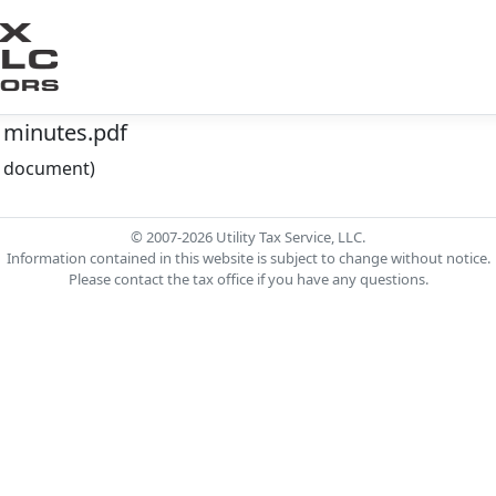
 minutes.pdf
he document)
© 2007-2026 Utility Tax Service, LLC.
Information contained in this website is subject to change without notice.
Please contact the tax office if you have any questions.