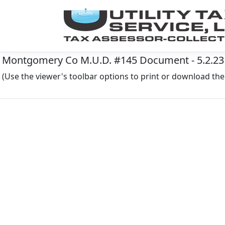
Montgomery Co M.U.D. #145 Document - 5.2.23
(Use the viewer's toolbar options to print or download t