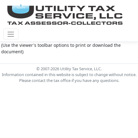
Plantation M.U.D. Document - 5.15.23 agenda.pdf
(Use the viewer's toolbar options to print or download the
document)
© 2007-2026 Utility Tax Service, LLC.
Information contained in this website is subject to change without notice.
Please contact the tax office if you have any questions.