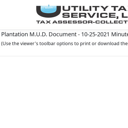
Plantation M.U.D. Document - 10-25-2021 Minutes
(Use the viewer's toolbar options to print or download t