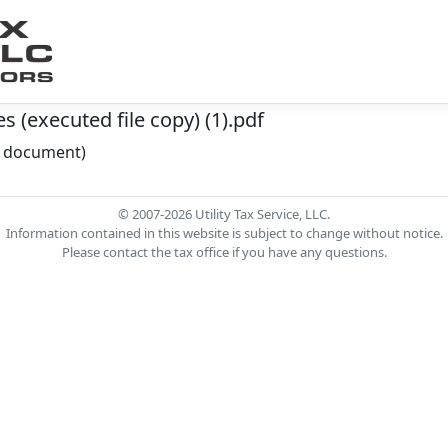
 (executed file copy) (1).pdf
he document)
© 2007-2026 Utility Tax Service, LLC.
Information contained in this website is subject to change without notice.
Please contact the tax office if you have any questions.