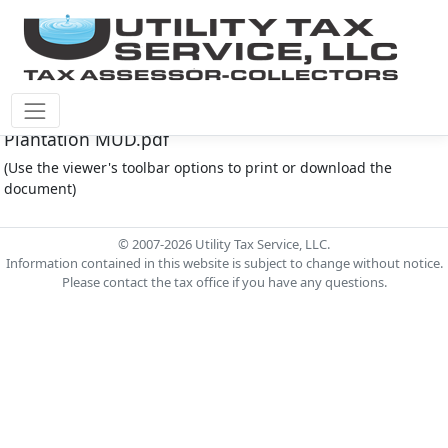
Plantation M.U.D. Document - 02-20-23 Agenda -
Plantation MUD.pdf
(Use the viewer's toolbar options to print or download the
document)
© 2007-2026 Utility Tax Service, LLC.
Information contained in this website is subject to change without notice.
Please contact the tax office if you have any questions.