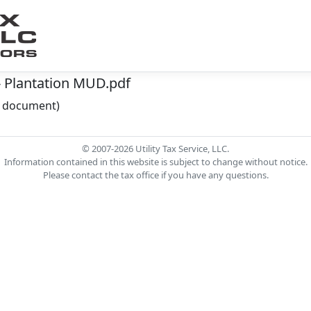
- Plantation MUD.pdf
he document)
© 2007-2026 Utility Tax Service, LLC.
Information contained in this website is subject to change without notice.
Please contact the tax office if you have any questions.