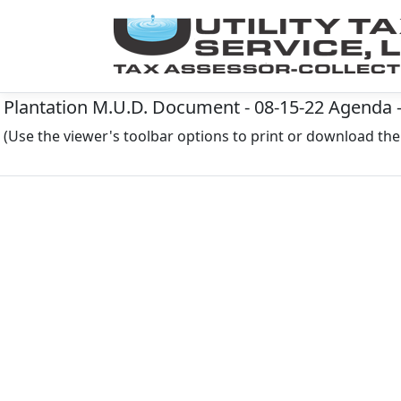
Plantation M.U.D. Document - 08-15-22 Agenda 
(Use the viewer's toolbar options to print or download t