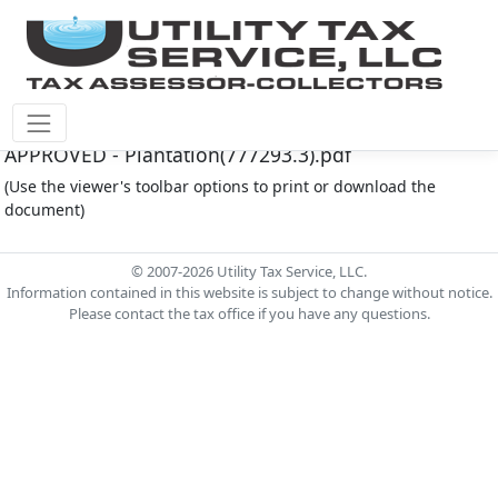
Plantation M.U.D. Document - MINUTES - 03-17-25 -
APPROVED - Plantation(777293.3).pdf
(Use the viewer's toolbar options to print or download the
document)
© 2007-2026 Utility Tax Service, LLC.
Information contained in this website is subject to change without notice.
Please contact the tax office if you have any questions.