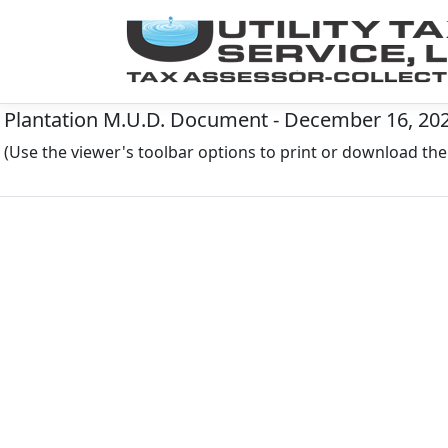
Plantation M.U.D. Document - December 16, 20
(Use the viewer's toolbar options to print or download t