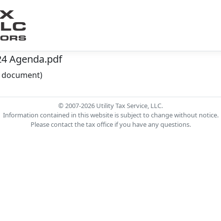
24 Agenda.pdf
he document)
© 2007-2026 Utility Tax Service, LLC.
Information contained in this website is subject to change without notice.
Please contact the tax office if you have any questions.