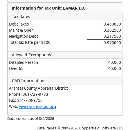
Information for Tax Unit: LAMAR I.D.
Tax Rates
Debt Taxes
0.450000
Maint & Oper
0.302500
Navigation Debt
0.217500
Total Tax Rate per $100
0.970000
Allowed Exemptions
Disabled Person
40,000
Over 65
40,000
CAD Information
Aransas County Appraisal District
Phone: 361-729-9733
Fax: 361-729-9750
Web:
www.aransascad.org
Data current as of 8/5/2026
Data Pages © 2005-2026 Copperfield Software LLC