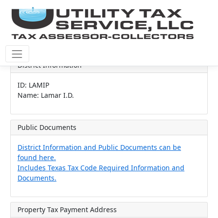
District Information
ID: LAMIP
Name: Lamar I.D.
Public Documents
District Information and Public Documents can be
found here.
Includes Texas Tax Code Required Information and
Documents.
Property Tax Payment Address