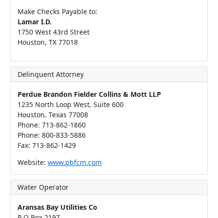
Make Checks Payable to:
Lamar I.D.
1750 West 43rd Street
Houston, TX 77018
Delinquent Attorney
Perdue Brandon Fielder Collins & Mott LLP
1235 North Loop West‚ Suite 600
Houston‚ Texas 77008
Phone: 713-862-1860
Phone: 800-833-5886
Fax: 713-862-1429
Website:
www.pbfcm.com
Water Operator
Aransas Bay Utilities Co
P O Box 2197