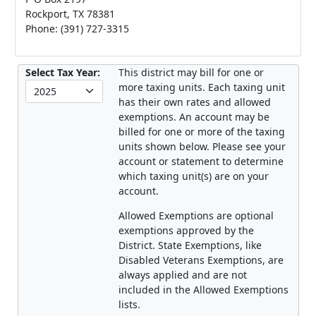
Rockport, TX 78381
Phone: (391) 727-3315
Select Tax Year:
This district may bill for one or
more taxing units. Each taxing unit
has their own rates and allowed
exemptions. An account may be
billed for one or more of the taxing
units shown below. Please see your
account or statement to determine
which taxing unit(s) are on your
account.
Allowed Exemptions are optional
exemptions approved by the
District. State Exemptions, like
Disabled Veterans Exemptions, are
always applied and are not
included in the Allowed Exemptions
lists.